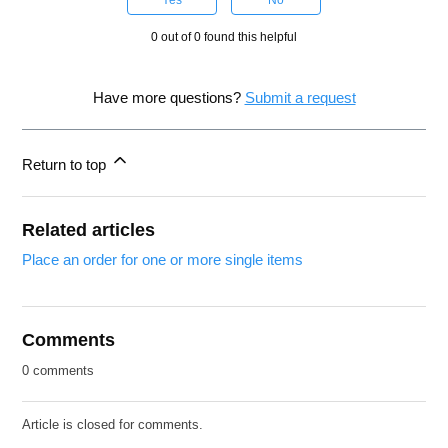
Yes
No
0 out of 0 found this helpful
Have more questions?
Submit a request
Return to top
Related articles
Place an order for one or more single items
Comments
0 comments
Article is closed for comments.