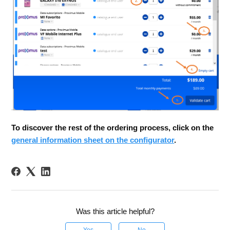
To discover the rest of the ordering process, click on the
general information sheet on the configurator
.
Was this article helpful?