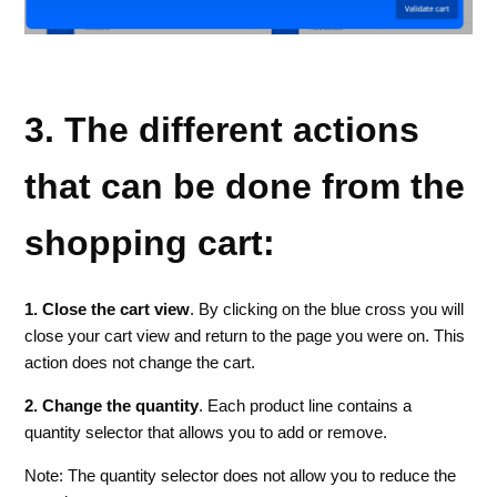
3. The different actions
that can be done from the
shopping cart:
1. Close the cart view
. By clicking on the blue cross you will
close your cart view and return to the page you were on. This
action does not change the cart.
2. Change the quantity
. Each product line contains a
quantity selector that allows you to add or remove.
Note: The quantity selector does not allow you to reduce the