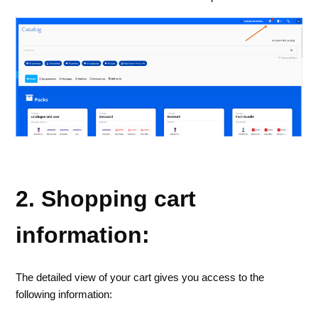
2. Shopping cart
information:
The detailed view of your cart gives you access to the
following information: