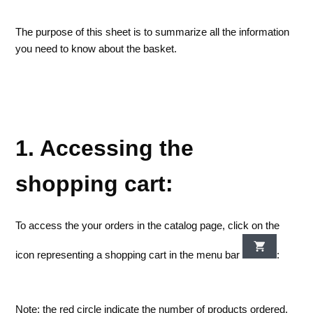
The purpose of this sheet is to summarize all the information
you need to know about the basket.
1. Accessing the
shopping cart:
To access the your orders in the catalog page, click on the
icon representing a shopping cart in the menu bar
:
Note: the red circle indicate the number of products ordered.