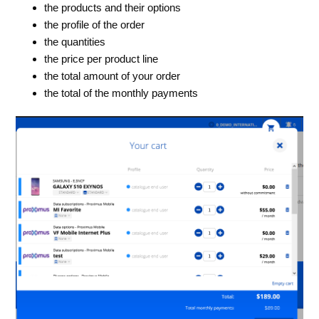
the products and their options
the profile of the order
the quantities
the price per product line
the total amount of your order
the total of the monthly payments