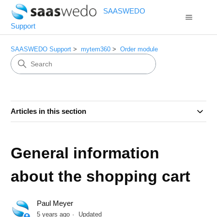
SAASWEDO
Support
SAASWEDO Support
mytem360
Order module
Articles in this section
General information
about the shopping cart
Paul Meyer
5 years ago
Updated