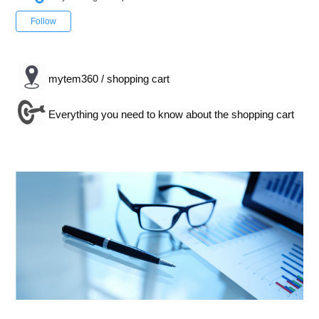
Not yet followed by anyone
Follow
mytem360 / shopping cart
Everything you need to know about the shopping cart