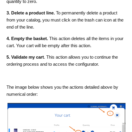
quantity to zero.
3. Delete a product line.
To permanently delete a product
from your catalog, you must click on the trash can icon at the
end of the line.
4. Empty the basket.
This action deletes all the items in your
cart. Your cart will be empty after this action.
5. Validate my cart
. This action allows you to continue the
ordering process and to access the configurator.
The image below shows you the actions detailed above by
numerical order: