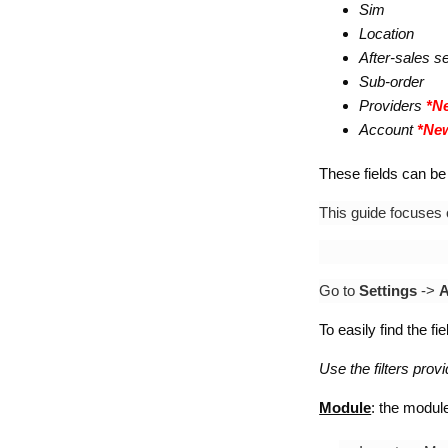
Sim
Location
After-sales s
Sub-order
Providers
*Ne
Account
*New
These fields can be 
This guide focuses
Go to
Settings
->
A
To easily find the fi
Use the filters prov
Module
: the module