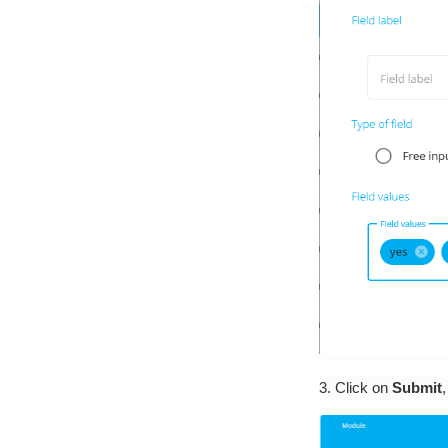
3. Click on
Submit