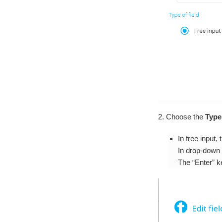
2. Choose the
Type 
In free input,
In drop-down 
The “Enter” k