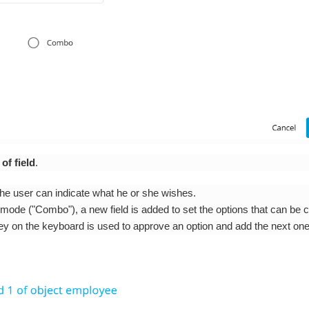
of field
.
 the user can indicate what he or she wishes.
mode ("Combo"), a new field is added to set the options that can be 
ey on the keyboard is used to approve an option and add the next one