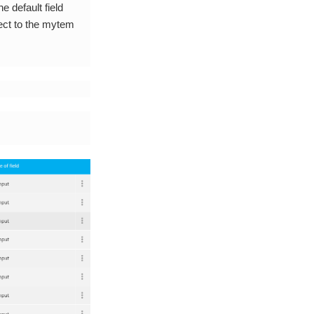
e default field
ject to the mytem