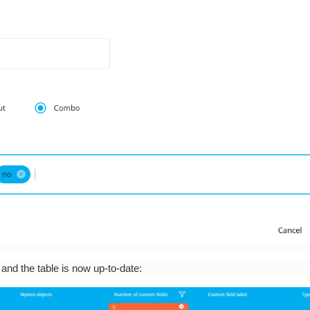
, and the table is now up-to-date: