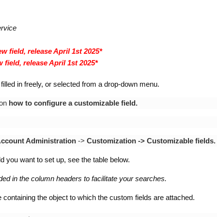
ervice
w field, release April 1st 2025*
 field, release April 1st 2025*
filled in freely, or selected from a drop-down menu.
 on
how to configure a customizable field.
ccount Administration
->
Customization ->
Customizable fields.
eld you want to set up, see the table below.
ided in the column headers to facilitate your searches.
 containing the object to which the custom fields are attached.