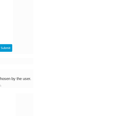
chosen by the user.
.