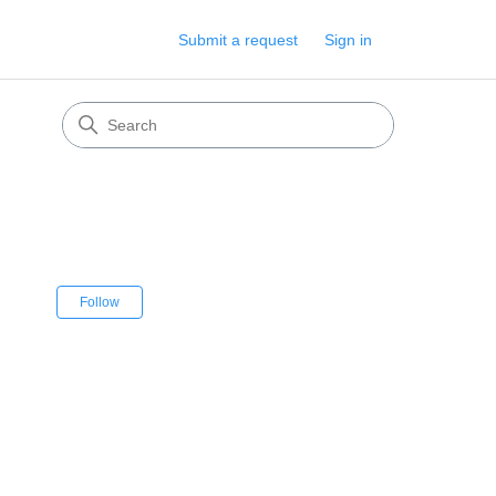
Submit a request
Sign in
Not yet followed by anyone
Follow