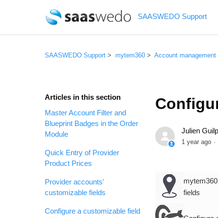
SAASWEDO Support
SAASWEDO Support
mytem360
Account management
Articles in this section
Configur
Master Account Filter and
Blueprint Badges in the Order
Julien Guilp
Module
1 year ago
Quick Entry of Provider
Product Prices
mytem360 /
Provider accounts'
customizable fields
fields
Configure a customizable field