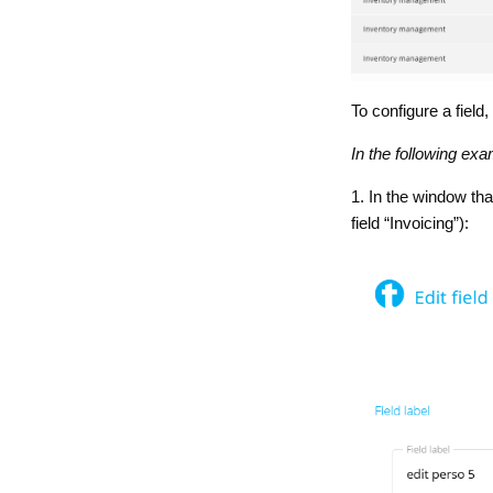
To configure a field,
In the following exa
1. In the window th
field “Invoicing”):