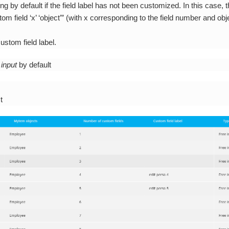
ng by default if the field label has not been customized. In this case, th
om field ‘x’ ‘object’” (with x corresponding to the field number and ob
ustom field label.
 input
by default
t