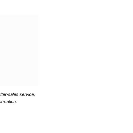
fter-sales service,
ormation: