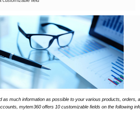
a customizable field
d as much information as possible to your various products, orders, a
 accounts, mytem360 offers 10 customizable fields on the following inf