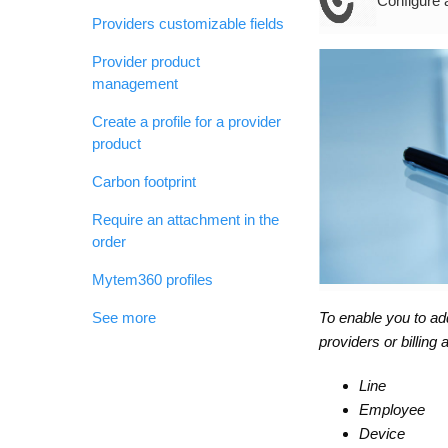
Configure 
Providers customizable fields
Provider product
management
Create a profile for a provider
product
Carbon footprint
Require an attachment in the
order
Mytem360 profiles
To enable you to ad
See more
providers or billing
Line
Employee
Device