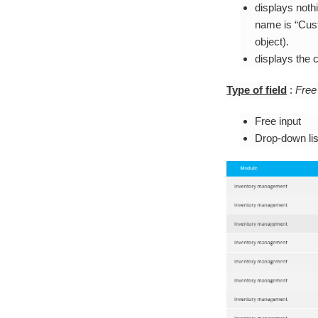
displays nothi
name is “Cust
object).
displays the c
Type of field
:
Free
Free input
Drop-down lis