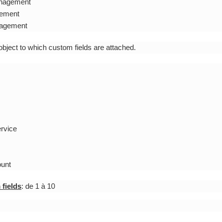
anagement
ement
agement
 object to which custom fields are attached.
ervice
ount
fields
: de 1 à 10
: