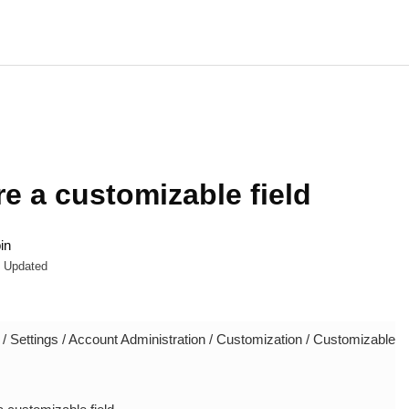
e a customizable field
in
Updated
 Settings / Account Administration / Customization / Customizable