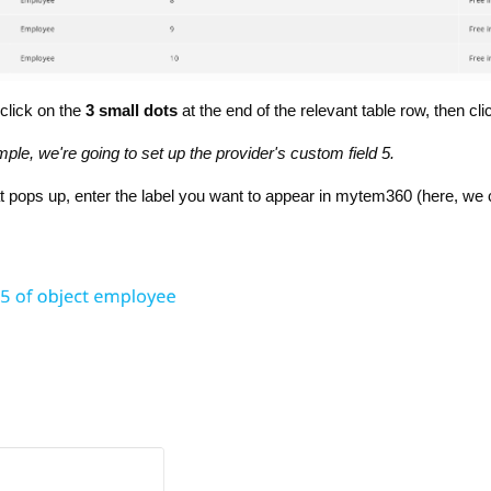
 click on the
3 small dots
at the end of the relevant table row, then cli
mple, we're going to set up the provider's custom field 5.
at pops up, enter the label you want to appear in mytem360 (here, w