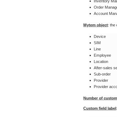
Inventory M
Order Manag
Account Man
Mytem object
: the
Device
SIM
Line
Employee
Location
After-sales s
Sub-order
Provider
Provider acc
Number of custom 
Custom field label