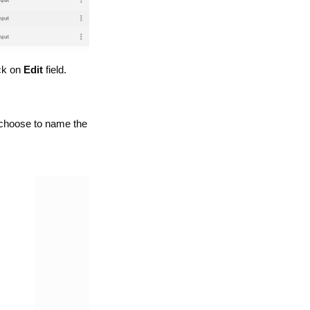
ck on
Edit
field.
e choose to name the